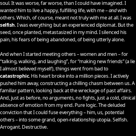
soul. It was worse, far worse, than I could have imagined. I
wanted him to live a happy, fulfilling life, with me –
and
with
others. Which, of course, meant not truly with me at all. I was
selfish
. I was everything but an experienced diplomat. But the
seed, once planted, metastasized in my mind. I silenced his
pain, his fears of being abandoned, of being utterly alone.
And when I started meeting others – women and men – for
“talking, walking, and laughing”, for “making new friends” (a lie
I almost believed myself), things went from bad to
catastrophic
. His heart broke into a million pieces. I actively
pushed him away, constructing a chilling chasm between us. A
familiar pattern, looking back at the wreckage of past affairs.
And, just as before, no arguments, no fights, just a cold, clinical
absence of emotion from my end. Pure logic. The deluded
conviction that I could fuse everything – him, us, potential
others – into some grand, open-relationship utopia. Selfish.
Arrogant. Destructive.