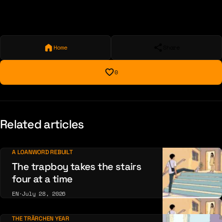
Home
Share
0
Related articles
A LOANWORD REBUILT
The trapboy takes the stairs
four at a time
EN
·
July 28, 2026
THE TRÄRCHEN YEAR