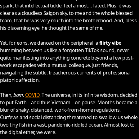
spark, that intellectual tickle, feel almost… fated. Plus, it was
clear as a cloudless Saigon sky, to me and the whole blessed
team, that he was very much into the brotherhood. And, bless
his discerning eye, he thought the same of me.
Yet, for eons, we danced on the peripheral, a
flirty vibe
humming between us like a forgotten TikTok sound, never
quite manifesting into anything concrete beyond a few post-
work escapades with a mutual colleague. Just friends,
navigating the subtle, treacherous currents of professional
platonic affection.
Then,
bam
.
COVID
. The universe, in its infinite wisdom, decided
to put Earth – and thus Vietnam – on pause. Months became a
blur of shaky, distanced, work-from-home regulations.
Curfews and social distancing threatened to swallow us whole,
two tiny fish in a vast, pandemic-riddled ocean. Almost lost to
the digital ether, we were.