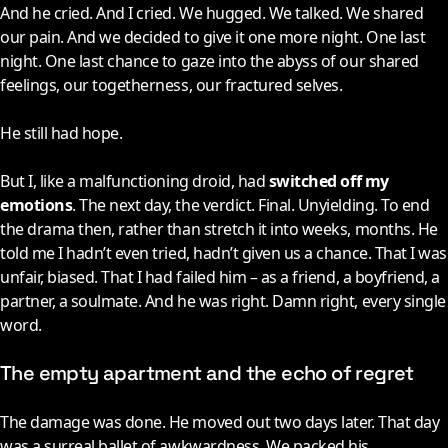
And he cried. And I cried. We hugged. We talked. We shared
our pain. And we decided to give it one more night. One last
night. One last chance to gaze into the abyss of our shared
feelings, our togetherness, our fractured selves.
He still had hope.
But I, like a malfunctioning droid, had
switched off my
emotions
. The next day, the verdict. Final. Unyielding. To end
the drama then, rather than stretch it into weeks, months. He
told me I hadn’t even tried, hadn’t given us a chance. That I was
unfair, biased. That I had failed him – as a friend, a boyfriend, a
partner, a soulmate. And he was right. Damn right, every single
word.
The empty apartment and the echo of regret
The damage was done. He moved out two days later. That day
was a surreal ballet of awkwardness. We packed his