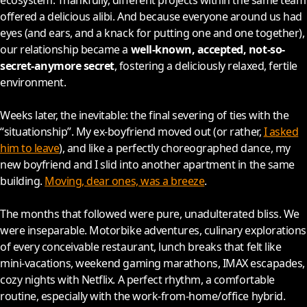
ecosystem. Thankfully, different projects within the same team
offered a delicious alibi. And because everyone around us had
eyes (and ears, and a knack for putting one and one together),
our relationship became a
well-known, accepted, not-so-
secret-anymore secret
, fostering a deliciously relaxed, fertile
environment.
Weeks later, the inevitable: the final severing of ties with the
“situationship”. My ex-boyfriend moved out (or rather,
I asked
him to leave
), and like a perfectly choreographed dance, my
new boyfriend and I slid into another apartment in the same
building.
Moving, dear ones, was a breeze
.
The months that followed were pure, unadulterated bliss. We
were inseparable. Motorbike adventures, culinary explorations
of every conceivable restaurant, lunch breaks that felt like
mini-vacations, weekend gaming marathons, IMAX escapades,
cozy nights with Netflix. A perfect rhythm, a comfortable
routine, especially with the work-from-home/office hybrid.