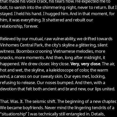
that made his voice crack, his tears flow. He expected me to
bolt, to vanish into the shimmering night, never to return. But I
stayed. I held his hand. I hugged him. And in that moment, for
him, it was everything. It shattered and rebuilt our
relationship, forever.
Relieved by our mutual, raw vulnerability, we drifted towards
Vinhomes Central Park, the city’s skyline a glittering, silent
witness. Boombox crooning Vietnamese melodies, more
snacks, more moments. And then, long after midnight, it
happened. We drew closer.
Very
close.
Very, very close
. The air,
hot and wet, the skyline, a kaleidoscope of color, the warm
wind, a caress on our sweaty skin. Our eyes met, locking,
refusing to release. Our noses bumped. And then, with a
devotion that felt both ancient and brand new, our lips united.
That. Was. It. The seismic shift. The beginning of a new chapter.
We became boyfriends. Never mind the lingering tendrils of a
“situationship” I was technically still entangled in. Details,