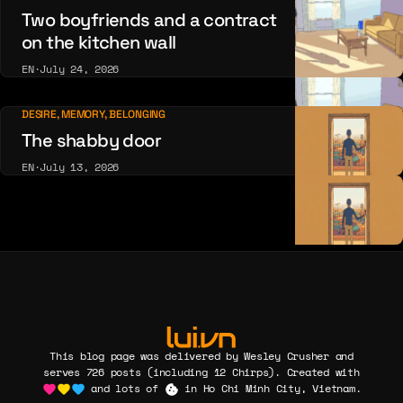
Two boyfriends and a contract
on the kitchen wall
EN
·
July 24, 2026
DESIRE, MEMORY, BELONGING
The shabby door
EN
·
July 13, 2026
This blog page was delivered by Wesley Crusher and
serves 726 posts (including 12 Chirps). Created with
and lots of
in Ho Chi Minh City, Vietnam.