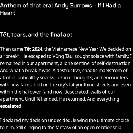
Anthem of that era: Andy Burrows – If I Had a
Heart
Tết, tears, and the final act
Then came
Tết 2024
, the Vietnamese New Year. We decided on
a “break”. He escaped to Vũng Tàu, sought solace with family. I
remained in our apartment, a lone sentinel of self-destruction.
And what a break it was. A destructive, chaotic maelstrom of
alcohol, unhealthy snacks, bizarre thoughts, and encounters
with new faces, both in the city’s labyrinthine streets and even
within the hallowed (and now, desecrated) walls of our
apartment. Until Tết ended. He returned. And everything
escalated
.
I declared my decision undecided, leaving the ultimate choice
to him. Still clinging to the fantasy of an open relationship,