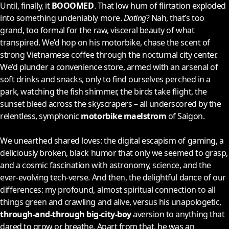
Until, finally, it
BOOOMED
. That low hum of flirtation exploded
into something undeniably more.
Dating
? Nah, that’s too
grand, too formal for the raw, visceral beauty of what
transpired. We’d hop on his motorbike, chase the scent of
strong Vietnamese coffee through the nocturnal city center.
We’d plunder a convenience store, armed with an arsenal of
soft drinks and snacks, only to find ourselves perched in a
park, watching the fish shimmer, the birds take flight, the
sunset bleed across the skyscrapers – all underscored by the
relentless, symphonic
motorbike maelstrom
of Saigon.
We unearthed shared loves: the digital escapism of gaming, a
deliciously broken, black humor that only we seemed to grasp,
and a cosmic fascination with astronomy, science, and the
ever-evolving tech-verse. And then, the delightful dance of our
differences: my profound, almost spiritual connection to all
things green and crawling and alive, versus his unapologetic,
through-and-through big-city-boy
aversion to anything that
dared to grow or breathe. Apart from that, he was an