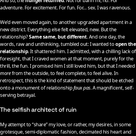
And so, the
hunger returned
. Not for bánh mì, no. For
adventure. For excitement. For fun. For… sex. I was ravenous.
We’d even moved again, to another upgraded apartment in a
new district. Everything else felt elevated, new. But the
relationship?
Same same, but different
. And one day, the
words, raw and unthinking, tumbled out: I wanted to
open the
relationship
. It shattered him. I admitted, with a chilling lack of
foresight, that I craved women at that moment, purely for the
thrill, the fun. I promised him I still loved him, but that I needed
more
from the outside, to feel complete, to feel alive. In
retrospect, this is the kind of statement that should be etched
onto a monument of relationship
faux pas
. A magnificent, self-
serving betrayal.
The selfish architect of ruin
My attempt to “share” my love, or rather, my desires, in some
grotesque, semi-diplomatic fashion, decimated his heart and