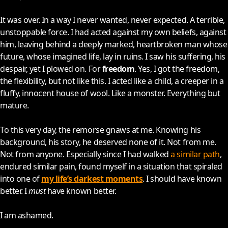
It was over. In a way I never wanted, never expected. A terrible,
unstoppable force. I had acted against my own beliefs, against
him, leaving behind a deeply marked, heartbroken man whose
future, whose imagined life, lay in ruins. I saw his suffering, his
despair, yet I plowed on. For
freedom
. Yes, I got the freedom,
the flexibility, but not like this. I acted like a child, a creeper in a
fluffy, innocent house of wool. Like a monster. Everything but
mature.
To this very day, the remorse gnaws at me. Knowing his
background, his story, he deserved none of it. Not from me.
Not from anyone. Especially since I had walked
a similar path
,
endured similar pain, found myself in a situation that spiraled
into one of
my life’s darkest moments
. I should have known
better. I
must
have known better.
I am ashamed.