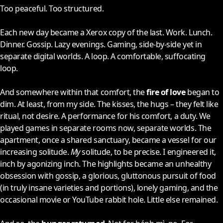
Too peaceful. Too structured.
Each new day became a Xerox copy of the last. Work. Lunch.
Dinner. Gossip. Lazy evenings. Gaming, side-by-side yet in
separate digital worlds. A loop. A comfortable, suffocating
loop.
And somewhere within that comfort, the
fire of love
began to
dim. At least, from my side. The kisses, the hugs – they felt like
ritual, not desire. A performance for his comfort, a duty. We
played games in separate rooms now, separate worlds. The
apartment, once a shared sanctuary, became a vessel for our
increasing solitude.
My
solitude, to be precise. I engineered it,
inch by agonizing inch. The highlights became an unhealthy
obsession with gossip, a glorious, gluttonous pursuit of food
(in truly insane varieties and portions), lonely gaming, and the
occasional movie or YouTube rabbit hole. Little else remained.