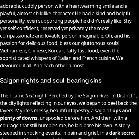
adorable, cuddly person with a heartwarming smile and a
playful, almost childlike character. He had a kind and helpful
personality, even supporting people he didn’t really like. Shy
yet self-confident, reserved yet privately the most
compassionate and lovable person imaginable. Oh, and his
passion for delicious food, bless our gluttonous souls!
Vietnamese, Chinese, Korean, fatty fast-food, even the
sophisticated whispers of Italian and French cuisine. We
devoured it all. And each other, almost.
Saigon nights and soul-bearing sins
Then came
that
night. Perched by the Saigon River in District 1,
the city lights reflecting in our eyes, we began to peel back the
layers. My life’s messy, beautiful tapestry, a saga of
ups and
plenty of downs
, unspooled before him. And then, with a
courage that still humbles me, he laid bare his own. A story
steeped in shocking events, in pain and grief, in a
dark secret