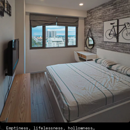
Emptiness, lifelessness, hollowness…