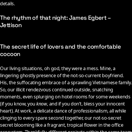
details.
The rhythm of that night: James Egbert –
Jettison
The secret life of lovers and the comfortable
cocoon
Our living situations, oh god, they were a mess. Mine, a
lingering ghostly presence of the not-so-current boyfriend.
His, the suffocating embrace of a sprawling Vietnamese family.
So, our illicit rendezvous continued outside, snatching
moments, even splurging on hotel rooms for some weekends
(if you know, you
know
, and if you don’t, bless your innocent
heart). At work, a delicate dance of professionalism, all while
clinging to every spare second together, our not-so-secret
secret blooming like a fragrant, tropical flower in the office