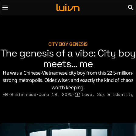
To main content
To menu
AI
Life & Leisure
Art & Media
Love, Sex & Identity
Chirps
Music
CITY BOY GENESIS
The genesis of a vibe: City boy
Code
Nerdom & Games
Concrete & Steel
meets… me
Personal Lore
Curiosity & Science
Politics & Ideology
He was a Chinese-Vietnamese city boy from this 22.5-million-
Digital Life
strong metropolis. Older, wiser, and exactly the kind of chaos
worth keeping.
2021
2011
2026
EN
·
9 min read
·
June 19, 2025
·
Love, Sex & Identity
2015
2019
2010
2025
2014
2018
2009
2023
2013
2017
2008
2022
2012
2016