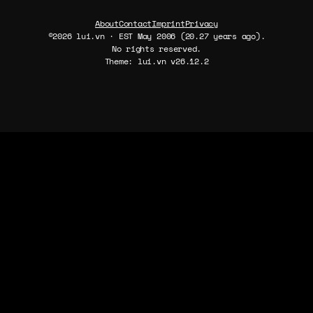
About
Contact
Imprint
Privacy
©2026 lui.vn · EST May 2006 (20.27 years ago).
No rights reserved.
Theme: lui.vn v26.12.2