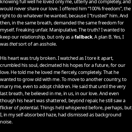
knowing full well he loved only me, utterly and completely, and
would never share our love. I offered him “100% freedom”, the
right to do whatever he wanted, because I “trusted” him. And
then, in the same breath, demanded the same freedom for
myself. Freaking unfair. Manipulative. The truth? I wanted to
keep our relationship, but only as a
fallback
. A plan B. Yes, I
was
that
sort of an asshole.
His heart was truly broken. I watched as I tore it apart,
crumbled his soul, decimated his hopes for a future, for our
love. He told me he loved me fiercely, completely. That he
wanted to grow old with me. To move to another country, to
marry me, even to adopt children. He said that until the very
last breath, he believed in me, in us, in our love. And even
though his heart was shattered, beyond repair, he still saw a
flicker of potential. Things he’d whispered before, perhaps, but
I, in my self-absorbed haze, had dismissed as background
noise.