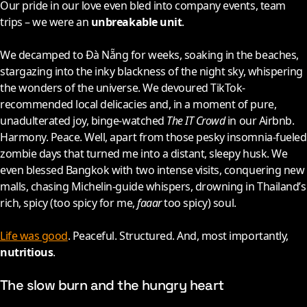
Our pride in our love even bled into company events, team
trips – we were an
unbreakable unit
.
We decamped to Đà Nẵng for weeks, soaking in the beaches,
stargazing into the inky blackness of the night sky, whispering
the wonders of the universe. We devoured TikTok-
recommended local delicacies and, in a moment of pure,
unadulterated joy, binge-watched
The IT Crowd
in our Airbnb.
Harmony. Peace. Well, apart from those pesky insomnia-fueled
zombie days that turned me into a distant, sleepy husk. We
even blessed Bangkok with two intense visits, conquering new
malls, chasing Michelin-guide whispers, drowning in Thailand’s
rich, spicy (too spicy for me,
faaar
too spicy) soul.
Life was good
. Peaceful. Structured. And, most importantly,
nutritious
.
The slow burn and the hungry heart