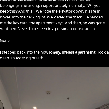
belongings, me asking, inappropriately, normally, “Will you
keep this? And this?” We rode the elevator down, his life in
boxes, into the parking lot. We loaded the truck. He handed
me the key card, the apartment keys. And then, he was gone.
Vanished. Never to be seen in a personal context again.
Gone.
I stepped back into the now
lonely, lifeless apartment
. Took a
deep, shuddering breath.