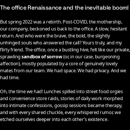
The office Renaissance and the inevitable boom!
But spring 2022 was a rebirth. Post-COVID, the mothership,
our company, beckoned us back to the office. A slow, hesitant
return. And who were the brave, the bold, the slightly
unhinged souls who answered the call? Yours truly, and my
flirty friend. The office, once a bustling hive, felt like our private,
sprawling
sandbox of sorrow
(or, in our case, burgeoning
affection), mostly populated by a core of genuinely lovely
mates from our team. We had space. We had privacy. And we
had time.
Oh, the time we had! Lunches spilled into street food orgies
and convenience store raids, stories of daily work morphed
into intimate confessions, gossip sessions became therapy,
and with every shared chuckle, every whispered rumor, we
etched ourselves deeper into each other’s existence.