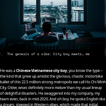
About
Contact
The genesis of a vibe: City boy meets… me
He was a
Chinese-Vietnamese city boy
, you know the type –
the kind that grew up amidst the glorious, chaotic motorbike
ballet of this 22.5 million-strong metropolis we call Ho Chi Minh
City. Older, wiser, definitely more
mature
than my usual lineup
of delightful disasters. He swaggered into my company, my
team even, back in mid-2020. And oh boy, he spoke English like
a dream, steeped in Western vibes, which made that initial