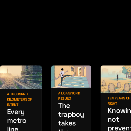
A LOANWORD
A THOUSAND
TEN YEARS OF
REBUILT
KILOMETERS OF
The
RIGHT
INTENT
Knowin
Every
trapboy
not
metro
takes
preven
line