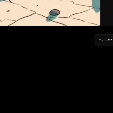
Topic
All