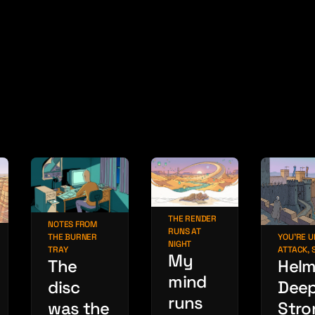
THE RENDER
NOTES FROM
RUNS AT
THE BURNER
YOU'RE 
NIGHT
TRAY
ATTACK, 
My
The
Helm
mind
disc
Deep
runs
was the
Stro