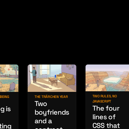
TWO RULES, NO
THE TRÄRCHEN YEAR
 BEING
JAVASCRIPT
Two
The four
g is
boyfriends
lines of
and a
CSS that
ting