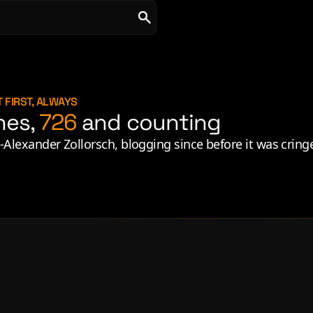
 FIRST, ALWAYS
hes,
726
and counting
ld-Alexander Zollorsch, blogging since before it was cring