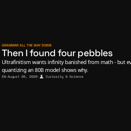
GRAMMAR ALL THE WAY DOWN
Then I found four pebbles
Ultrafinitism wants infinity banished from math - but eve
quantizing an 80B model shows why.
EN
·
August 05, 2026
·
Curiosity & Science