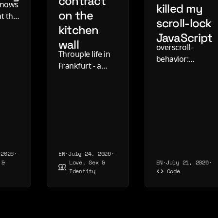
contract
knows
killed my
on the
t the
scroll-lock
kitchen
it is
JavaScript
ay.
wall
overscroll-
y
Throuple life in
behavior:
blog
Frankfurt - a
contain now
2016,
three-page
locks the page
dar.
relationship
behind an open
contract on the
dialog in
kitchen wall, one
Chrome, Edge
very good year,
and Firefox -
and the slow
plus the :modal
way it came
refinement and
 2026
·
EN
·
July 24, 2026
·
apart.
 &
Love, Sex &
EN
·
July 21, 2026
·
where Safari
Identity
Code
stands.