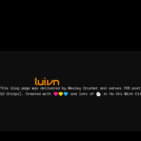
and which
form
ground-
breakings
were only
ceremonies.
This blog page was delivered by Wesley Crusher and serves 726 post
12 Chirps). Created with
and lots of
in Ho Chi Minh Cit