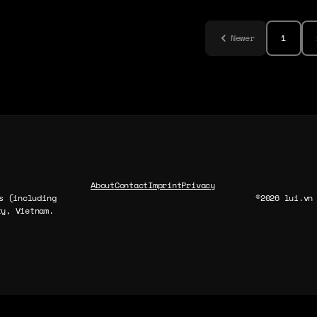
Newer
1
About
Contact
Imprint
Privacy
s (including
©2026 lui.vn
y, Vietnam.