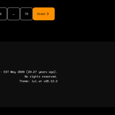
2
…
72
Older
 · EST May 2006 (20.27 years ago).
No rights reserved.
Theme: lui.vn v26.12.2