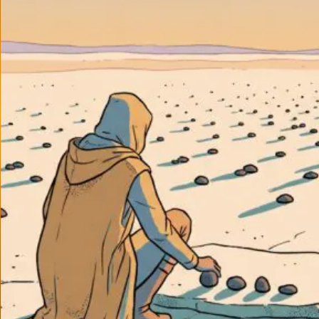
About
Conta