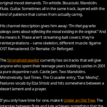
original mood demands. Tin whistle. Bouzouki. Mandolin.
Flute. Guitar. Sometimes all in the same track, layered with the
kind of patience that comes from actually caring.
His channel description gives him away:
“I’m that guy who
always cares about reflecting the mood existing in the original.”
And
he means it. These aren’t streaming-bait covers; they’re
reinterpretations – same skeleton, different muscle: $game
OST Remastered. Or Remake. Or Reforged.
The
Stronghold playlist
currently has six tracks that will give
anyone who spent their teenage years building castles in
2001
a pure dopamine rush. Castle Jam. Two Mandolins.
Minstrelosity. Sad Times. The Crusader entry, “Dar Meshq”,
features vocals by Elza Shtolz and hits somewhere between a
desert lament and a prayer.
If you only have time for one, make it
Under an Old Tree
. The
interplay between flute and lute achieves something that the