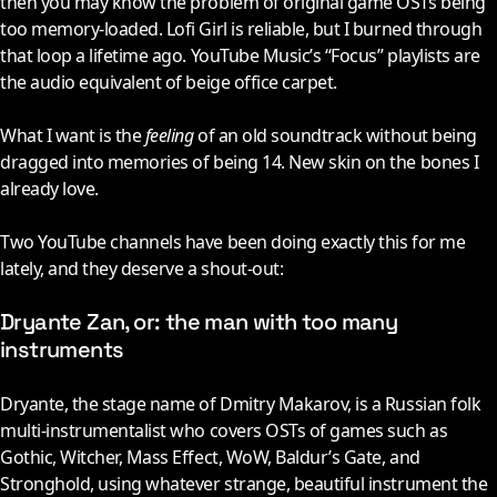
then you may know the problem of original game OSTs being
too memory-loaded. Lofi Girl is reliable, but I burned through
that loop a lifetime ago. YouTube Music’s “Focus” playlists are
the audio equivalent of beige office carpet.
What I want is the
feeling
of an old soundtrack without being
dragged into memories of being 14. New skin on the bones I
already love.
Two YouTube channels have been doing exactly this for me
lately, and they deserve a shout-out:
Dryante Zan, or: the man with too many
instruments
Dryante, the stage name of Dmitry Makarov, is a Russian folk
multi-instrumentalist who covers OSTs of games such as
Gothic, Witcher, Mass Effect, WoW, Baldur’s Gate, and
Stronghold, using whatever strange, beautiful instrument the