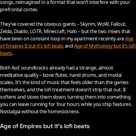
songs, reimagined in a format that won’t interfere with your
prefrontal cortex.
They’ve covered the obvious giants – Skyrim, WoW, Fallout,
Zelda, Diablo, LOTR, Minecraft, Halo – but the two mixes that
have been on constant loop in my apartment recently are
Age
of Empires II but it’s lofi beats
and
Age of Mythology but it’s lofi
beats
.
Both AoE soundtracks already had a strange, almost
meditative quality – bone flutes, hand drums, and modal
scales. It’s the kind of music that feels older than the games
themselves, and the lofi treatment doesn’t strip that out. It
softens and slows them down, turning them into something
you can leave running for four hours while you ship features.
Nostalgia without the homesickness.
Age of Empires but it’s lofi beats