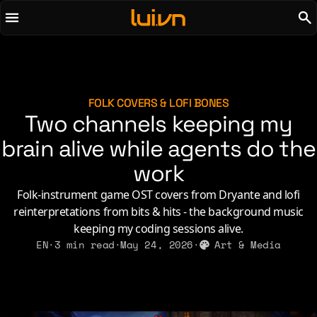
To main content
To menu
AI
Life & Leisure
Art & Media
Love, Sex & Identity
Chirps
Music
FOLK COVERS & LOFI BONES
Two channels keeping my
Code
Nerdom & Games
Concrete & Steel
brain alive while agents do the
Personal Lore
Curiosity & Science
Politics & Ideology
work
Digital Life
Folk-instrument game OST covers from Dryante and lofi
reinterpretations from bits & hits - the background music
2021
2011
2026
2015
keeping my coding sessions alive.
2019
2010
2025
2014
EN
·
3 min read
·
May 24, 2026
·
Art & Media
2018
2009
2023
2013
2017
2008
2022
2012
2016