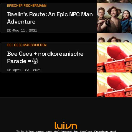
EPISCHER FISCHERMANN
Baelin’s Route: An Epic NPC Man
Adventure
DE
·
May 11, 2021
BEE GEES MARSCHIEREN
Bee Gees + nordkoreanische
Parade = 🤯
DE
·
April 23, 2021
This blog page was delivered by Wesley Crusher and