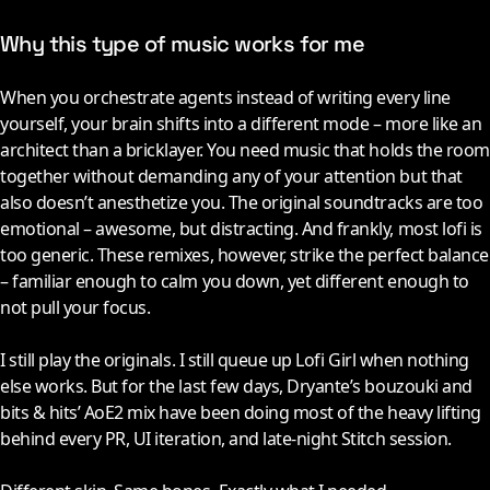
Why this type of music works for me
When you orchestrate agents instead of writing every line
yourself, your brain shifts into a different mode – more like an
architect than a bricklayer. You need music that holds the room
together without demanding any of your attention but that
also doesn’t anesthetize you. The original soundtracks are too
emotional – awesome, but distracting. And frankly, most lofi is
too generic. These remixes, however, strike the perfect balance
– familiar enough to calm you down, yet different enough to
not pull your focus.
I still play the originals. I still queue up Lofi Girl when nothing
else works. But for the last few days, Dryante’s bouzouki and
bits & hits’ AoE2 mix have been doing most of the heavy lifting
behind every PR, UI iteration, and late-night Stitch session.