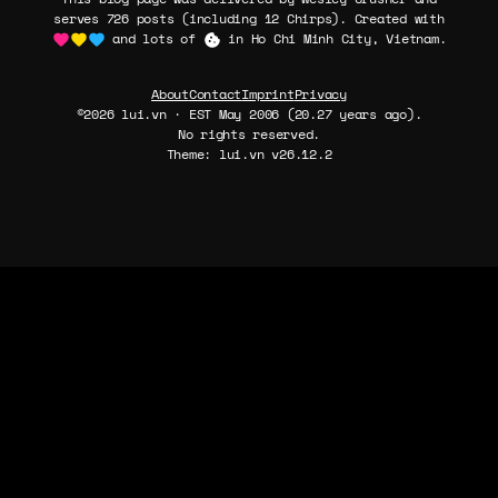
serves 726 posts (including 12 Chirps). Created with
and lots of
in Ho Chi Minh City, Vietnam.
About
Contact
Imprint
Privacy
©2026 lui.vn · EST May 2006 (20.27 years ago).
No rights reserved.
Theme: lui.vn v26.12.2