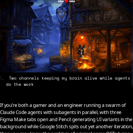
About
Contact
Two channels keeping my brain alive while agents
do the work
If you’re both a gamer and an engineer running a swarm of
Claude Code agents with subagents in parallel, with three
Figma Make tabs open and Pencil generating UI variants in the
background while Google Stitch spits out yet another iteration,