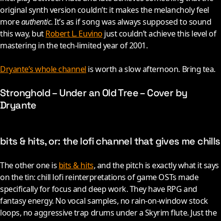
original synth version couldn’t: it makes the melancholy feel
more
authentic
. It’s as if song was always supposed to sound
this way, but
Robert L. Euvino
just couldn’t achieve this level of
mastering in the tech-limited year of
2001
.
Dryante’s whole channel
is worth a slow afternoon. Bring tea.
Stronghold – Under an Old Tree – Cover by
Dryante
bits & hits, or: the lofi channel that gives me chills
The other one is
bits & hits
, and the pitch is exactly what it says
on the tin: chill lofi reinterpretations of game OSTs made
specifically for focus and deep work. They have RPG and
fantasy energy. No vocal samples, no rain-on-window stock
loops, no aggressive trap drums under a Skyrim flute. Just the