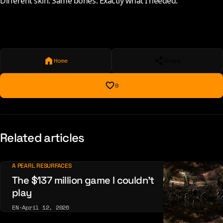
Different skin. Same bones. Exactly what I needed.
Home
Share
0
Related articles
A PEARL RESURFACES
The $137 million game I couldn’t
play
EN
·
April 12, 2026