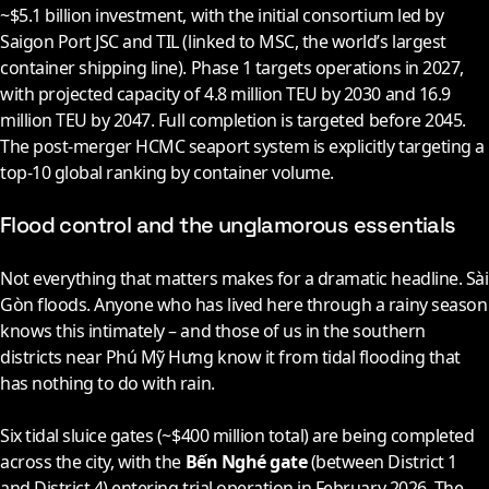
~$5.1 billion investment, with the initial consortium led by
Saigon Port JSC and TIL (linked to MSC, the world’s largest
container shipping line). Phase 1 targets operations in
2027
,
with projected capacity of 4.8 million TEU by
2030
and 16.9
million TEU by
2047
. Full completion is targeted before
2045
.
The post-merger HCMC seaport system is explicitly targeting a
top-10 global ranking by container volume.
Flood control and the unglamorous essentials
Not everything that matters makes for a dramatic headline. Sài
Gòn floods. Anyone who has lived here through a rainy season
knows this intimately – and those of us in the southern
districts near Phú Mỹ Hưng know it from tidal flooding that
has nothing to do with rain.
Six tidal sluice gates (~$400 million total) are being completed
across the city, with the
Bến Nghé gate
(between District 1
and District 4) entering trial operation in February
2026
. The