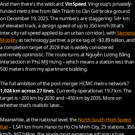
And then there’s the wildcard:
VinSpeed
. Vingroup’s privately-
funded metro line from Bến Thành to Cần Giờ broke ground
on December 19,
2025
. The numbers are staggering: 54+ km
of elevated track, a design speed of up to 350 km/h (that’s
inter-city rail speed applied to an urban corridor), with
Siemens
Mobility
as technology partner, a price tag of ~$3.89 billion, and
a completion target of
2028
that is widely considered
extremely optimistic. The route turns at Nguyễn Lương Bằng
intersection in Phú Mỹ Hưng – which means a station less than
500 meters from my apartment building.
The full ambition of the post-merger HCMC metro network?
1,024 km across 27 lines.
Currently operational: 19.7 km. The
target is ~200 km by
2030
and ~450 km by
2035
. More on
whether that’s realistic later…
Meanwhile, at the national level, the
North-South High-Speed
Rail
– 1,541 km from Hanoi to Ho Chi Minh City, 23 stations, 350
km/h, $67 billion, the single most expensive infrastructure