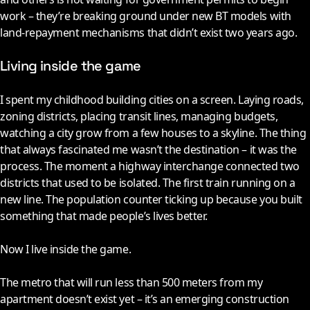
work – they’re breaking ground under new BT models with
land-repayment mechanisms that didn’t exist two years ago.
Living inside the game
I spent my childhood building cities on a screen. Laying roads,
zoning districts, placing transit lines, managing budgets,
watching a city grow from a few houses to a skyline. The thing
that always fascinated me wasn’t the destination – it was the
process. The moment a highway interchange connected two
districts that used to be isolated. The first train running on a
new line. The population counter ticking up because you built
something that made people’s lives better.
Now I live inside the game.
The metro that will run less than 500 meters from my
apartment doesn’t exist yet – it’s an emerging construction