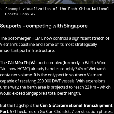
Concept visualization of the Rach Chiec National
Sports Complex
Seaports – competing with Singapore
The post-merger HCMC now controls a significant stretch of
Vietnam’s coastline and some of its most strategically
important port infrastructure.
The
Cái Mép-Thị Vải
port complex (formerly in Bà Rịa-Vũng
Tàu, now HCMC) already handles roughly 34% of Vietnam’s
container volume. It is the only port in southern Vietnam
capable of receiving 250,000 DWT vessels. With extensions
underway, the berth area is projected to reach 22 km – which
would exceed Singapore’s total berth length.
But the flagship is the
Cần Giờ International Transshipment
Port
: 571 hectares on Gò Con Chó islet, 7 construction phases,