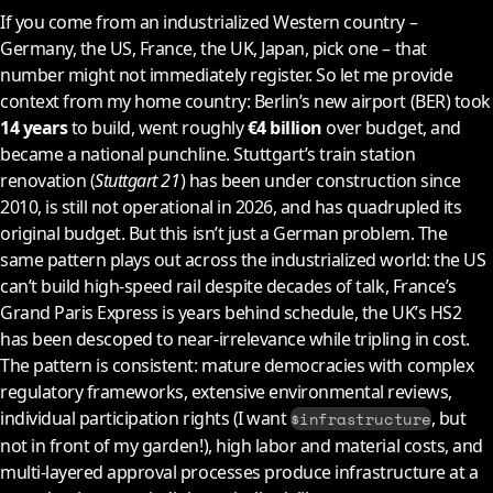
If you come from an industrialized Western country –
Germany, the US, France, the UK, Japan, pick one – that
number might not immediately register. So let me provide
context from my home country: Berlin’s new airport (BER) took
14 years
to build, went roughly
€4 billion
over budget, and
became a national punchline. Stuttgart’s train station
renovation (
Stuttgart 21
) has been under construction since
2010
, is still not operational in
2026
, and has quadrupled its
original budget. But this isn’t just a German problem. The
same pattern plays out across the industrialized world: the US
can’t build high-speed rail despite decades of talk, France’s
Grand Paris Express is years behind schedule, the UK’s HS2
has been descoped to near-irrelevance while tripling in cost.
The pattern is consistent: mature democracies with complex
regulatory frameworks, extensive environmental reviews,
individual participation rights (I want
, but
$infrastructure
not in front of my garden!), high labor and material costs, and
multi-layered approval processes produce infrastructure at a