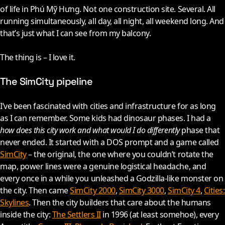
of life in Phú Mỹ Hưng. Not one construction site. Several. All
running simultaneously, all day, all night, all weekend long. And
that’s just what I can see from my balcony.
The thing is – I love it.
The SimCity pipeline
I’ve been fascinated with cities and infrastructure for as long
as I can remember. Some kids had dinosaur phases. I had a
how does this city work and what would I do differently
phase that
never ended. It started with a DOS prompt and a game called
SimCity
– the original, the one where you couldn’t rotate the
map, power lines were a genuine logistical headache, and
every once in a while you unleashed a Godzilla-like monster on
the city. Then came
SimCity 2000
,
SimCity 3000
,
SimCity 4
,
Cities:
Skylines
. Then the city builders that care about the humans
inside the city:
The Settlers II
in
1996
(at least somehoe), every