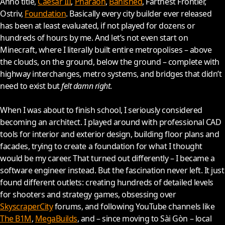
Anno title,
Caesar III
,
Pharaoh
,
Banished
, Farthest Frontier,
Ostriv,
Foundation
. Basically every city builder ever released
has been at least evaluated, if not played for dozens or
hundreds of hours by me. And let’s not even start on
Minecraft, where I literally built entire metropolises – above
the clouds, on the ground, below the ground – complete with
highway interchanges, metro systems, and bridges that didn’t
need to exist but
felt damn right
.
When I was about to finish school, I seriously considered
becoming an architect. I played around with professional CAD
tools for interior and exterior design, building floor plans and
facades, trying to create a foundation for what I thought
would be my career. That turned out differently – I became a
software engineer instead. But the fascination never left. It just
found different outlets: creating hundreds of detailed levels
for shooters and strategy games, obsessing over
SkyscraperCity
forums, and following YouTube channels like
The B1M
,
MegaBuilds
, and – since moving to Sài Gòn – local