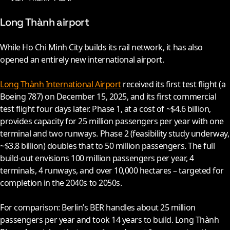
Long Thành airport
While Ho Chi Minh City builds its rail network, it has also
opened an entirely new international airport.
Long Thành International Airport
received its first test flight (a
Boeing 787) on December 15,
2025
, and its first commercial
test flight four days later. Phase 1, at a cost of ~$4.6 billion,
provides capacity for 25 million passengers per year with one
terminal and two runways. Phase 2 (feasibility study underway,
~$3.8 billion) doubles that to 50 million passengers. The full
build-out envisions 100 million passengers per year, 4
terminals, 4 runways, and over 10,000 hectares – targeted for
completion in the
2040s
to
2050s
.
For comparison: Berlin’s BER handles about 25 million
passengers per year and took 14 years to build. Long Thành