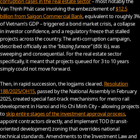
corruption cases in the real estate sector
– most notably the
Vạn Thịnh Phát case involving the embezzlement of
$12.5
billion from Saigon Commercial Bank
, equivalent to roughly 3%
of Vietnam’s GDP – triggered a bond market crisis, a collapse
in investor confidence, and a regulatory freeze that stalled
projects across the country. The anti-corruption campaign,
described officially as the
“blazing furnace”
(đốt lò), was
sweeping and consequential. For the real estate sector
specifically, it meant that projects queued for 3 to 10 years
simply could not move forward.
Then, in rapid succession, the logjams cleared.
Resolution
188/2025/QH15
, passed by the National Assembly in February
2025
, created special fast-track mechanisms for metro rail
development in Hanoi and Ho Chi Minh City – allowing projects
to
skip entire stages of the investment approval process
,
appoint contractors directly, and implement TOD (transit-
oriented development) zoning that overrides national
technical standards. Amendments to the Investment Law and