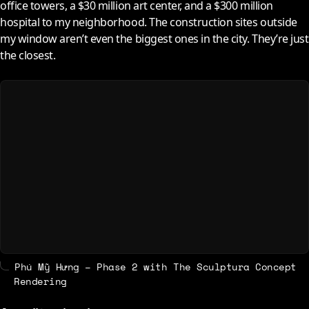
office towers, a $30 million art center, and a $300 million
hospital to my neighborhood. The construction sites outside
my window aren’t even the biggest ones in the city. They’re just
the closest.
Phú Mỹ Hưng – Phase 2 with The Sculptura Concept
Rendering