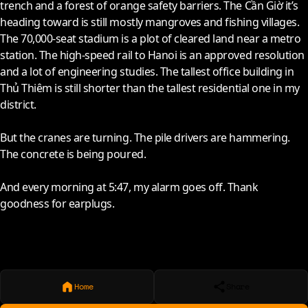
trench and a forest of orange safety barriers. The Cần Giờ it’s
heading toward is still mostly mangroves and fishing villages.
The 70,000-seat stadium is a plot of cleared land near a metro
station. The high-speed rail to Hanoi is an approved resolution
and a lot of engineering studies. The tallest office building in
Thủ Thiêm is still shorter than the tallest residential one in my
district.
But the cranes are turning. The pile drivers are hammering.
The concrete is being poured.
And every morning at 5:47, my alarm goes off. Thank
goodness for earplugs.
Home
Share