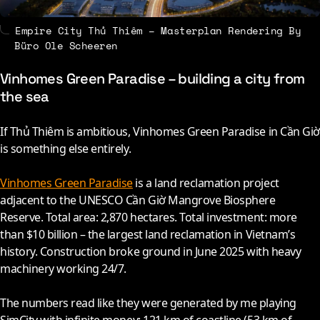
Empire City Thủ Thiêm – Masterplan Rendering By
Büro Ole Scheeren
Vinhomes Green Paradise – building a city from
the sea
If Thủ Thiêm is ambitious, Vinhomes Green Paradise in Cần Giờ
is something else entirely.
Vinhomes Green Paradise
is a land reclamation project
adjacent to the UNESCO Cần Giờ Mangrove Biosphere
Reserve. Total area: 2,870 hectares. Total investment: more
than $10 billion – the largest land reclamation in Vietnam’s
history. Construction broke ground in June
2025
with heavy
machinery working 24/7.
The numbers read like they were generated by me playing