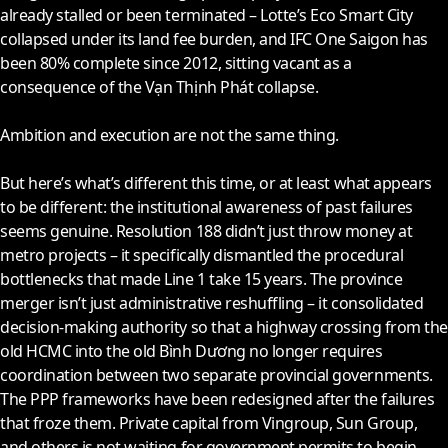
already stalled or been terminated – Lotte’s Eco Smart City
collapsed under its land fee burden, and IFC One Saigon has
been 80% complete since
2012
, sitting vacant as a
consequence of the Vạn Thịnh Phát collapse.
Ambition and execution are not the same thing.
But here’s what’s different this time, or at least what appears
to be different: the institutional awareness of past failures
seems genuine. Resolution 188 didn’t just throw money at
metro projects – it specifically dismantled the procedural
bottlenecks that made Line 1 take 15 years. The province
merger isn’t just administrative reshuffling – it consolidated
decision-making authority so that a highway crossing from the
old HCMC into the old Bình Dương no longer requires
coordination between two separate provincial governments.
The PPP frameworks have been redesigned after the failures
that froze them. Private capital from Vingroup, Sun Group,
and others is not waiting for government permits to begin