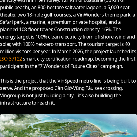
SimCity with infinite money: 121 km of coastline (53 km of
public beach), an 800-hectare saltwater lagoon, a 5,000-seat
theater, two 18-hole golf courses, a VinWonders theme park, a
Safari park, a marina, a premium private hospital, and a
planned 108-floor tower. Construction density: 16%. The
energy target is 100% clean electricity from offshore wind and
solar, with 100% net-zero transport. The tourism target is 40
million visitors per year. In March
2026
, the project launched its
ISO 37122
smart city certification roadmap, becoming the first
participant in the “7 Wonders of Future Cities” campaign.
This is the project that the VinSpeed metro line is being built to
serve. And the proposed Cần Giờ-Vũng Tàu sea crossing.
Vingroup is not just building a city – it’s also building the
infrastructure to reach it.