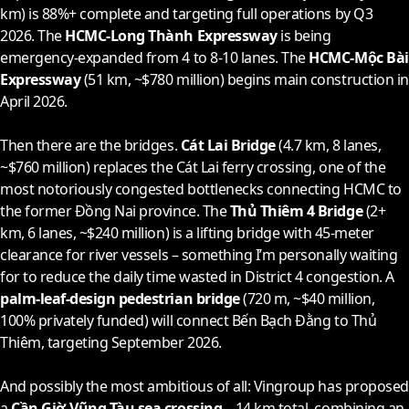
km) is 88%+ complete and targeting full operations by Q3
2026
. The
HCMC-Long Thành Expressway
is being
emergency-expanded from 4 to 8-10 lanes. The
HCMC-Mộc Bài
Expressway
(51 km, ~$780 million) begins main construction in
April
2026
.
Then there are the bridges.
Cát Lai Bridge
(4.7 km, 8 lanes,
~$760 million) replaces the Cát Lai ferry crossing, one of the
most notoriously congested bottlenecks connecting HCMC to
the former Đồng Nai province. The
Thủ Thiêm 4 Bridge
(2+
km, 6 lanes, ~$240 million) is a lifting bridge with 45-meter
clearance for river vessels – something I’m personally waiting
for to reduce the daily time wasted in District 4 congestion. A
palm-leaf-design pedestrian bridge
(720 m, ~$40 million,
100% privately funded) will connect Bến Bạch Đằng to Thủ
Thiêm, targeting September
2026
.
And possibly the most ambitious of all: Vingroup has proposed
a
Cần Giờ-Vũng Tàu sea crossing
– 14 km total, combining an