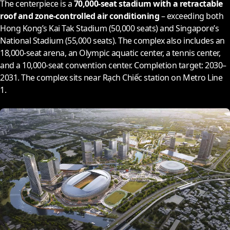
The centerpiece is a
70,000-seat stadium with a retractable
roof and zone-controlled air conditioning
– exceeding both
Hong Kong’s Kai Tak Stadium (50,000 seats) and Singapore’s
National Stadium (55,000 seats). The complex also includes an
18,000-seat arena, an Olympic aquatic center, a tennis center,
and a 10,000-seat convention center. Completion target:
2030
–
2031
. The complex sits near Rạch Chiếc station on Metro Line
1.