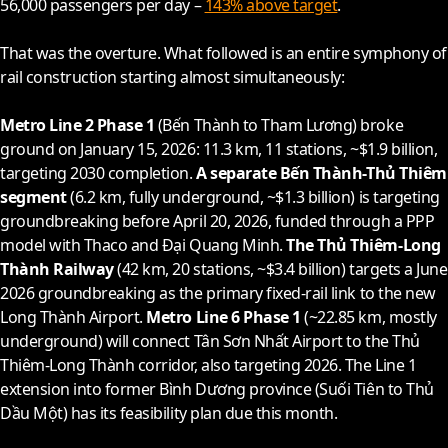
56,000 passengers per day –
143% above target
.
That was the overture. What followed is an entire symphony of
rail construction starting almost simultaneously:
Metro Line 2 Phase 1
(Bến Thành to Tham Lương) broke
ground on January 15,
2026
: 11.3 km, 11 stations, ~$1.9 billion,
targeting
2030
completion.
A separate Bến Thành-Thủ Thiêm
segment
(6.2 km, fully underground, ~$1.3 billion) is targeting
groundbreaking before April 20,
2026
, funded through a PPP
model with Thaco and Đại Quang Minh.
The Thủ Thiêm-Long
Thành Railway
(42 km, 20 stations, ~$3.4 billion) targets a June
2026
groundbreaking as the primary fixed-rail link to the new
Long Thành Airport.
Metro Line 6 Phase 1
(~22.85 km, mostly
underground) will connect Tân Sơn Nhất Airport to the Thủ
Thiêm-Long Thành corridor, also targeting
2026
. The Line 1
extension into former Bình Dương province (Suối Tiên to Thủ
Dầu Một) has its feasibility plan due this month.