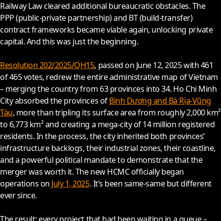
Railway Law cleared additional bureaucratic obstacles. The
PPP (public-private partnership) and BT (build-transfer)
contract frameworks became viable again, unlocking private
capital. And this was just the beginning.
Resolution 202/2025/QH15
, passed on June 12,
2025
with 461
of 465 votes, redrew the entire administrative map of Vietnam
– merging the country from 63 provinces into 34. Ho Chi Minh
City absorbed the provinces of
Bình Dương and Bà Rịa-Vũng
Tàu
, more than tripling its surface area from roughly 2,000 km²
to 6,773 km² and creating a mega-city of 14 million registered
residents. In the process, the city inherited both provinces’
infrastructure backlogs, their industrial zones, their coastline,
and a powerful political mandate to demonstrate that the
merger was worth it. The new HCMC officially began
operations on
July 1, 2025
. It’s been same-same but different
ever since.
The result: every project that had been waiting in a queue –