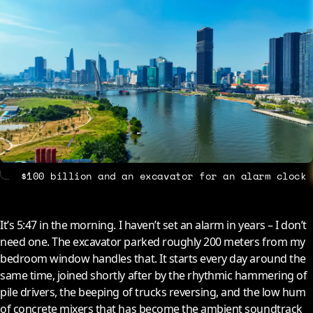
About
Contact
$100 billion and an excavator for an alarm clock
It’s 5:47 in the morning. I haven’t set an alarm in years – I don’t
need one. The excavator parked roughly 200 meters from my
bedroom window handles that. It starts every day around the
same time, joined shortly after by the rhythmic hammering of
pile drivers, the beeping of trucks reversing, and the low hum
of concrete mixers that has become the ambient soundtrack