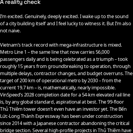
A reality check
I’m excited. Genuinely, deeply excited. I wake up to the sound
of a city building itself and I feel lucky to witness it. But I’m also
not naive.
Vietnam’s track record with mega-infrastructure is mixed.
Metro Line 1 – the same line that now carries 56,000
passengers daily and is being celebrated as a triumph – took
roughly 15 years from groundbreaking to operation, through
multiple delays, contractor changes, and budget overruns. The
target of 200 km of operational metro by
2030
– from the
current 19.7 km – is, mathematically, nearly impossible.
VinSpeed’s
2028
completion date for a 54-km elevated rail line
is, by any global standard, aspirational at best. The 99-floor
Thủ Thiêm tower doesn’t even have an investor yet. The Bến
Lức-Long Thành Expressway has been under construction
since
2014
with a Japanese contractor abandoning the critical
bridge section. Several high-profile projects in Thủ Thiêm have