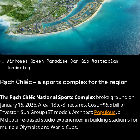
Vinhomes Green Paradise Can Gio Masterplan
Rendering
Rạch Chiếc – a sports complex for the region
The
Rạch Chiếc National Sports Complex
broke ground on
January 15,
2026
. Area: 186.78 hectares. Cost: ~$5.5 billion.
Investor: Sun Group (BT model). Architect:
Populous
, a
Melbourne-based studio experienced in building stadiums for
multiple Olympics and World Cups.