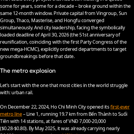
some for years, some for a decade – broke ground within the
same 12-month window. Private capital from Vingroup, Sun
Group, Thaco, Masterise, and Hongfu converged
simultaneously. And city leadership, facing the symbolically
loaded deadline of April 30,
2026
(the 51st anniversary of
reunification, coinciding with the first Party Congress of the
new mega-HCMC), explicitly ordered departments to target
groundbreakings before that date.
The metro explosion
Let’s start with the one that most cities in the world struggle
with: urban rail.
On December 22,
2024
, Ho Chi Minh City opened its
first-ever
metro line
– Line 1, running 19.7 km from Bến Thành to Suối
Tiên with 14 stations, at fares of VNĐ 7,000-20,000
($0.28-$0.80). By May
2025
, it was already carrying nearly