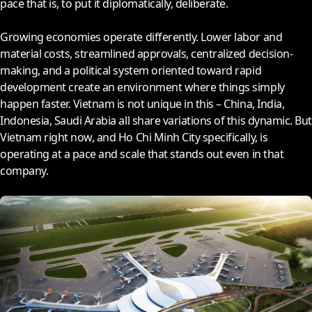
pace that is, to put it diplomatically, deliberate.
Growing economies operate differently. Lower labor and
material costs, streamlined approvals, centralized decision-
making, and a political system oriented toward rapid
development create an environment where things simply
happen faster. Vietnam is not unique in this – China, India,
Indonesia, Saudi Arabia all share variations of this dynamic. But
Vietnam right now, and Ho Chi Minh City specifically, is
operating at a pace and scale that stands out even in that
company.