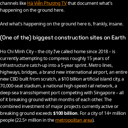
channels like
Hà Viễn Phương TV
that document what’s
happening on the ground here.
And what’s happening on the ground here is, frankly, insane.
(One of the) biggest construction sites on Earth
Ho Chi Minh City – the city I’ve called home since
2018
– is
currently attempting to compress roughly 15 years of
infrastructure catch-up into a 5-year sprint. Metro lines,
highways, bridges, a brand new international airport, an entire
new CBD built from scratch, a $10 billion artificial island city, a
70,000-seat stadium, a national high-speed rail network, a
deep-sea transshipment port competing with Singapore – all
of it breaking ground within months of each other. The
combined investment of major projects currently active or
breaking ground exceeds
$100 billion
. For a city of 14+ million
people (22.5+ million in the
metropolitan area
).