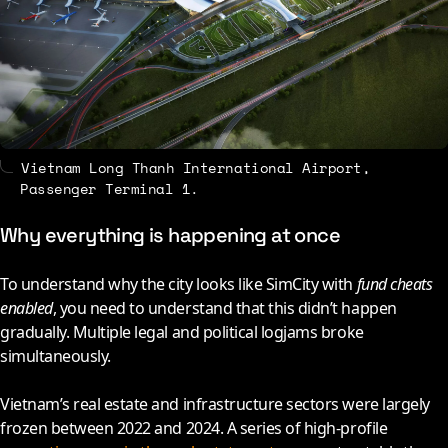
Vietnam Long Thanh International Airport,
Passenger Terminal 1.
Why everything is happening at once
To understand why the city looks like SimCity with
fund cheats
enabled
, you need to understand that this didn’t happen
gradually. Multiple legal and political logjams broke
simultaneously.
Vietnam’s real estate and infrastructure sectors were largely
frozen between
2022
and
2024
. A series of high-profile