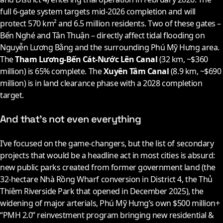
full 6-gate system targets mid-
2026
completion and will
protect 570 km² and 6.5 million residents. Two of these gates –
Bến Nghé and Tân Thuận – directly affect tidal flooding on
Nguyễn Lương Bằng and the surrounding Phú Mỹ Hưng area.
The
Tham Lương-Bến Cát-Nước Lên Canal
(32 km, ~$360
million) is 65% complete. The
Xuyên Tâm Canal
(8.9 km, ~$690
million) is in land clearance phase with a
2028
completion
target.
And that’s not even everything
I’ve focused on the game-changers, but the list of secondary
projects that would be a headline act in most cities is absurd:
new public parks created from former government land (the
32-hectare Nhà Rồng Wharf conversion in District 4, the Thủ
Thiêm Riverside Park that opened in December
2025
), the
widening of major arterials, Phú Mỹ Hưng’s own $500 million+
“PMH 2.0” reinvestment program bringing new residential &