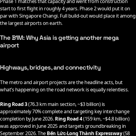
Phase 1 matches that capacity and went from construction
start to first flight in roughly 4 years. Phase 2 would put it on
par with Singapore Changi. Full build-out would place it among
the largest airports on earth.
The B1M: Why Asia is getting another mega
airport
Highways, bridges, and connectivity
The metro and airport projects are the headline acts, but
what’s happening on the road network is equally relentless.
Ring Road 3
(76.3 km main section, ~$3 billion) is
approximately 70% complete and targeting key interchange
completion by June
2026
.
Ring Road 4
(159 km, ~$4.8 billion)
was approved in June
2025
and targets groundbreaking in
September
2026
. The
Bến Lức-Long Thành Expressway
(58