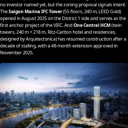
no investor named yet, but the zoning proposal signals intent.
The
Saigon Marina IFC Tower
(55 floors, 240 m, LEED Gold)
opened in August
2025
on the District 1 side and serves as the
first anchor project of the VIFC. And
One Central HCM
(twin
towers, 240 m + 218 m, Ritz-Carlton hotel and residences,
designed by Arquitectonica) has resumed construction after a
decade of stalling, with a 48-month extension approved in
November
2025
.