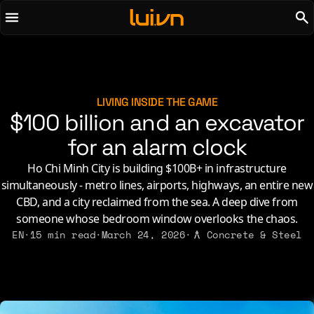
To main content
To menu
AI
Life & Leisure
Art & Media
Love, Sex & Identity
Chirps
Music
LIVING INSIDE THE GAME
$100 billion and an excavator
Code
Nerdom & Games
Concrete & Steel
for an alarm clock
Personal Lore
Curiosity & Science
Politics & Ideology
Ho Chi Minh City is building $100B+ in infrastructure
Digital Life
simultaneously - metro lines, airports, highways, an entire new
CBD, and a city reclaimed from the sea. A deep dive from
2021
2011
2026
someone whose bedroom window overlooks the chaos.
2015
EN
·
15 min read
·
March 24, 2026
·
Concrete & Steel
2019
2010
2025
2014
2018
2009
2023
2013
2017
2008
2022
2012
2016