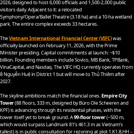
2026
, designed to host 6,000 officials and 1,500-2,000 public
visitors daily. Adjacent to it: a relocated
Symphony/Opera/Ballet Theatre (3.18 ha) and a 10-ha wetland
park. The entire complex exceeds 33 hectares.
The
Vietnam International Financial Center (VIFC)
was
officially launched on February 11,
2026
, with the Prime
Minister presiding. Capital commitments at launch: ~$10
billion. Founding members include Sovico, MB Bank, TPBank,
VinaCapital, and Nasdaq. The VIFC HQ currently operates from
8 Nguyễn Huệ in District 1 but will move to Thủ Thiêm after
2027
.
The skyline ambitions match the financial ones.
Empire City
Tower
(88 floors, 333 m, designed by Büro Ole Scheeren and
KPF) is advancing through its residential phases, with the
tower itself yet to break ground. A
99-floor tower
(~500 m,
which would surpass Landmark 81’s 461.3 m as Vietnam’s
tallest) is in public consultation for rezoning at plot 1.K1.8.HH –