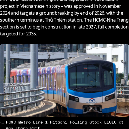
project in Vietnamese history – was approved in November
2024
and targets a groundbreaking by end of
2026
, with the
southern terminus at Thủ Thiêm station. The HCMC-Nha Trang
section is set to begin construction in late
2027
, full completion
targeted for
2035
.
HCMC Metro Line 1 Hitachi Rolling Stock L1010 at
Van Thanh Park