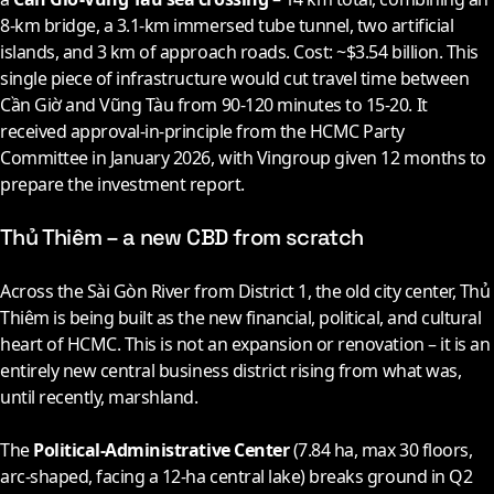
8-km bridge, a 3.1-km immersed tube tunnel, two artificial
islands, and 3 km of approach roads. Cost: ~$3.54 billion. This
single piece of infrastructure would cut travel time between
Cần Giờ and Vũng Tàu from 90-120 minutes to 15-20. It
received approval-in-principle from the HCMC Party
Committee in January
2026
, with Vingroup given 12 months to
prepare the investment report.
Thủ Thiêm – a new CBD from scratch
Across the Sài Gòn River from District 1, the old city center, Thủ
Thiêm is being built as the new financial, political, and cultural
heart of HCMC. This is not an expansion or renovation – it is an
entirely new central business district rising from what was,
until recently, marshland.
The
Political-Administrative Center
(7.84 ha, max 30 floors,
arc-shaped, facing a 12-ha central lake) breaks ground in Q2