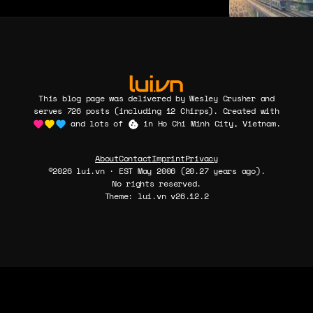
This blog page was delivered by Wesley Crusher and
serves 726 posts (including 12 Chirps). Created with
and lots of
in Ho Chi Minh City, Vietnam.
About
Contact
Imprint
Privacy
©2026 lui.vn · EST May 2006 (20.27 years ago).
No rights reserved.
Theme: lui.vn v26.12.2