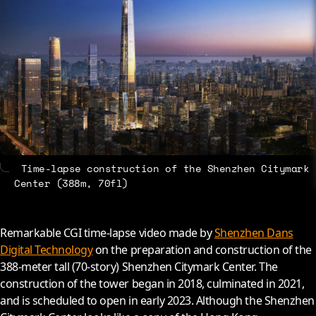
About
Contact
Time-lapse construction of the Shenzhen Citymark
Center (388m, 70fl)
Remarkable CGI time-lapse video made by
Shenzhen Dans
Digital Technology
on the preparation and construction of the
388-meter tall (70-story) Shenzhen Citymark Center. The
construction of the tower began in 2018, culminated in 2021,
and is scheduled to open in early 2023. Although the Shenzhen