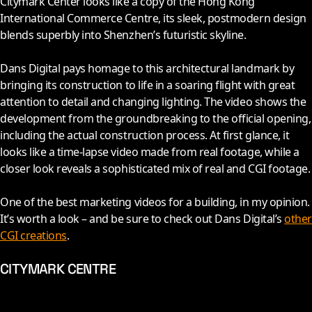
Citymark Center looks like a copy of the Hong Kong
International Commerce Centre, its sleek, postmodern design
blends superbly into Shenzhen’s futuristic skyline.
Dans Digital pays homage to this architectural landmark by
bringing its construction to life in a soaring flight with great
attention to detail and changing lighting. The video shows the
development from the groundbreaking to the official opening,
including the actual construction process. At first glance, it
looks like a time-lapse video made from real footage, while a
closer look reveals a sophisticated mix of real and CGI footage.
One of the best marketing videos for a building, in my opinion.
It’s worth a look – and be sure to check out Dans Digital’s
other
CGI creations
.
CITYMARK CENTRE