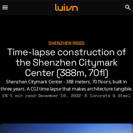
To main content
To menu
AI
Life & Leisure
Art & Media
Love, Sex & Identity
Chirps
Music
SHENZHEN RISES
Time-lapse construction of
Code
Nerdom & Games
Concrete & Steel
the Shenzhen Citymark
Personal Lore
Curiosity & Science
Politics & Ideology
Center (388m, 70fl)
Digital Life
Shenzhen Citymark Center - 388 meters, 70 floors, built in
three years. A CGI time-lapse that makes architecture tangible.
2021
2011
2026
2015
EN
·
1 min read
·
December 16, 2022
·
Concrete & Steel
2019
2010
2025
2014
2018
2009
2023
2013
2017
2008
2022
2012
2016