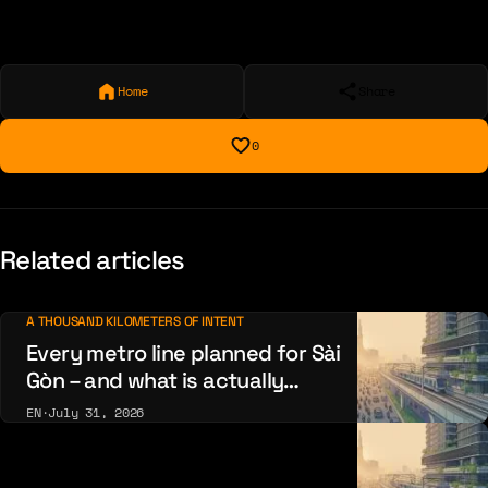
Home
Share
0
Related articles
A THOUSAND KILOMETERS OF INTENT
Every metro line planned for Sài
Gòn – and what is actually
being built
EN
·
July 31, 2026