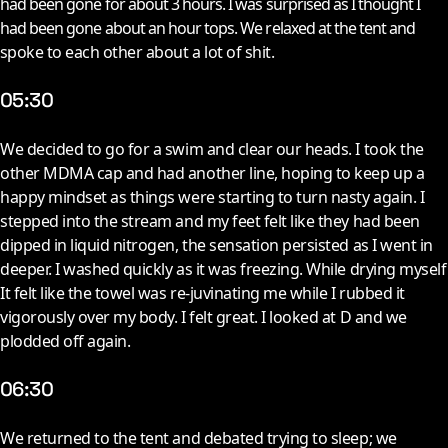
had been gone for about 3 hours. I was surprised as I thought I
had been gone about an hour tops. We relaxed at the tent and
spoke to each other about a lot of shit.
05:30
W
e decided to go for a swim and clear our heads. I took the
other MDMA cap and had another line, hoping to keep up a
happy mindset as things were starting to turn nasty again. I
stepped into the stream and my feet felt like they had been
dipped in liquid nitrogen, the sensation persisted as I went in
deeper. I washed quickly as it was freezing. While drying myself
It felt like the towel was re-juvinating me while I rubbed it
vigorously over my body. I felt great. I looked at D and we
plodded off again.
06:30
W
e returned to the tent and debated trying to sleep; we