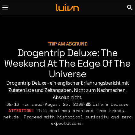
To main content
To menu
AI
Life & Leisure
Art & Media
Love, Sex & Identity
Chirps
Music
TRIP AM ABGRUND
Drogentrip Deluxe: The
Code
Nerdom & Games
Concrete & Steel
Weekend At The Edge Of The
Personal Lore
Curiosity & Science
Politics & Ideology
Universe
Digital Life
Drogentrip Deluxe - ein englischer Erfahrungsbericht mit
Zutatenliste und Zeitangaben. Nicht zum Nachmachen.
2021
2011
2026
2015
Absolut nicht.
2019
2010
2025
2014
DE
·
16 min read
·
August 25, 2009
·
Life & Leisure
2018
2009
This post was archived from kronos-
2023
2013
net.de. Proceed with historical curiosity and zero
2017
2008
2022
2012
expectations.
2016