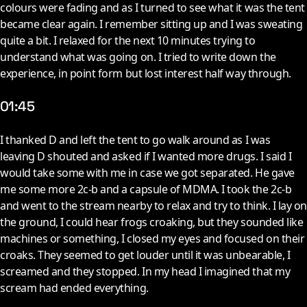
colours were fading and as I turned to see what it was the tent
became clear again. I remember sitting up and I was sweating
quite a bit. I relaxed for the next 10 minutes trying to
understand what was going on. I tried to write down the
experience, in point form but lost interest half way through.
01:45
I
thanked D and left the tent to go walk around as I was
leaving D shouted and asked if I wanted more drugs. I said I
would take some with me in case we got separated. He gave
me some more 2c-b and a capsule of MDMA. I took the 2c-b
and went to the stream nearby to relax and try to think. I lay on
the ground, I could hear frogs croaking, but they sounded like
machines or something, I closed my eyes and focused on their
croaks. They seemed to get louder until it was unbearable, I
screamed and they stopped. In my head I imagined that my
scream had ended everything.