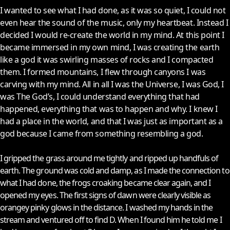
I wanted to see what I had done, as it was so quiet, I could not
even hear the sound of the music, only my heartbeat. Instead I
decided I would re-create the world in my mind. At this point I
became immersed in my own mind, I was creating the earth
like a god it was swirling masses of rocks and I compacted
them. I formed mountains, I flew through canyons I was
carving with my mind. All in all I was the Universe, I was God, I
was The God’s, I could understand everything that had
happened, everything that was to happen and why. I knew I
had a place in the world, and that I was just as important as a
god because I came from something resembling a god.
I gripped the grass around me tightly and ripped up handfuls of
earth. The ground was cold and damp, as I made the connection to
what I had done, the frogs croaking became clear again, and I
opened my eyes. The first signs of dawn were clearly visible as
orangey pinky glows in the distance. I washed my hands in the
stream and ventured off to find D. When I found him he told me I