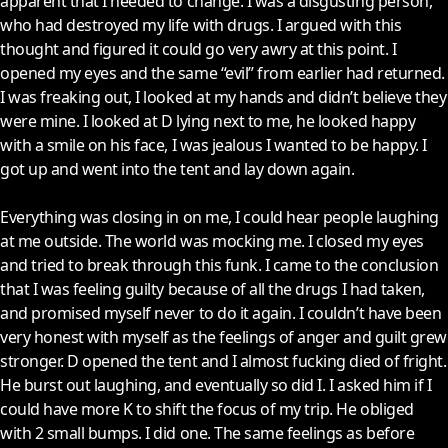
apparent that I needed to change. I was a disgusting person,
who had destroyed my life with drugs. I argued with this
thought and figured it could go very awry at this point. I
opened my eyes and the same “evil” from earlier had returned.
I was freaking out, I looked at my hands and didn’t believe they
were mine. I looked at D lying next to me, he looked happy
with a smile on his face, I was jealous I wanted to be happy. I
got up and went into the tent and lay down again.
Everything was closing in on me, I could hear people laughing
at me outside. The world was mocking me. I closed my eyes
and tried to break through this funk. I came to the conclusion
that I was feeling guilty because of all the drugs I had taken,
and promised myself never to do it again. I couldn’t have been
very honest with myself as the feelings of anger and guilt grew
stronger. D opened the tent and I almost fucking died of fright.
He burst out laughing, and eventually so did I. I asked him if I
could have more K to shift the focus of my trip. He obliged
with 2 small bumps. I did one. The same feelings as before