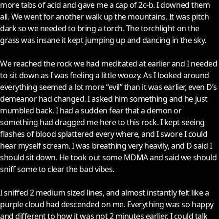
more tabs of acid and gave me a cap of 2c-b. I downed them
all. We went for another walk up the mountains. It was pitch
dark so we needed to bring a torch. The torchlight on the
grass was insane it kept jumping up and dancing in the sky.
We reached the rock we had meditated at earlier and I needed
to sit down as I was feeling a little woozy. As I looked around
everything seemed a lot more “evil” than it was earlier, even D’s
demeanor had changed. I asked him something and he just
mumbled back. I had a sudden fear that a demon or
something had dragged me here to this rock. I kept seeing
flashes of blood splattered every where, and I swore I could
hear myself scream. I was breathing very heavily, and D said I
should sit down. He took out some MDMA and said we should
sniff some to clear the bad vibes.
I sniffed 2 medium sized lines, and almost instantly felt like a
purple cloud had descended on me. Everything was so happy
and different to how it was not 2 minutes earlier. I could talk