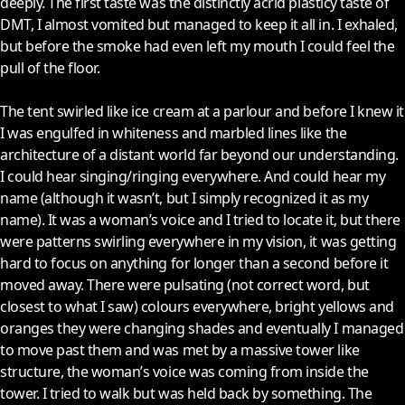
deeply. The first taste was the distinctly acrid plasticy taste of
DMT, I almost vomited but managed to keep it all in. I exhaled,
but before the smoke had even left my mouth I could feel the
pull of the floor.
The tent swirled like ice cream at a parlour and before I knew it
I was engulfed in whiteness and marbled lines like the
architecture of a distant world far beyond our understanding.
I could hear singing/ringing everywhere. And could hear my
name (although it wasn’t, but I simply recognized it as my
name). It was a woman’s voice and I tried to locate it, but there
were patterns swirling everywhere in my vision, it was getting
hard to focus on anything for longer than a second before it
moved away. There were pulsating (not correct word, but
closest to what I saw) colours everywhere, bright yellows and
oranges they were changing shades and eventually I managed
to move past them and was met by a massive tower like
structure, the woman’s voice was coming from inside the
tower. I tried to walk but was held back by something. The