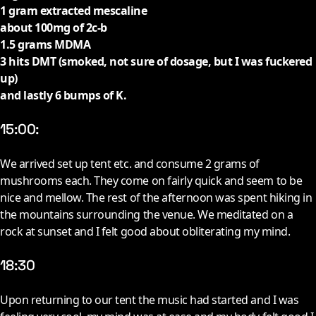
1 gram extracted mescaline
about 100mg of 2c-b
1.5 grams MDMA
3 hits DMT (smoked, not sure of dosage, but I was fuckered
up)
and lastly 6 bumps of K.
15:00:
W
e arrived set up tent etc. and consume 2 grams of
mushrooms each. They come on fairly quick and seem to be
nice and mellow. The rest of the afternoon was spent hiking in
the mountains surrounding the venue. We meditated on a
rock at sunset and I felt good about obliterating my mind.
18:30
U
pon returning to our tent the music had started and I was