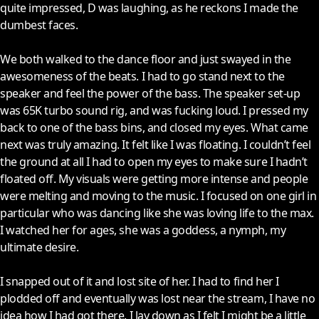
quite impressed, D was laughing, as he reckons I made the
dumbest faces.
We both walked to the dance floor and just swayed in the
awesomeness of the beats. I had to go stand next to the
speaker and feel the power of the bass. The speaker set-up
was 65K turbo sound rig, and was fucking loud. I pressed my
back to one of the bass bins, and closed my eyes. What came
next was truly amazing. It felt like I was floating. I couldn’t feel
the ground at all I had to open my eyes to make sure I hadn’t
floated off. My visuals were getting more intense and people
were melting and moving to the music. I focused on one girl in
particular who was dancing like she was loving life to the max.
I watched her for ages, she was a goddess, a nymph, my
ultimate desire.
I snapped out of it and lost site of her. I had to find her I
plodded off and eventually was lost near the stream, I have no
idea how I had got there. I lay down as I felt I might be a little