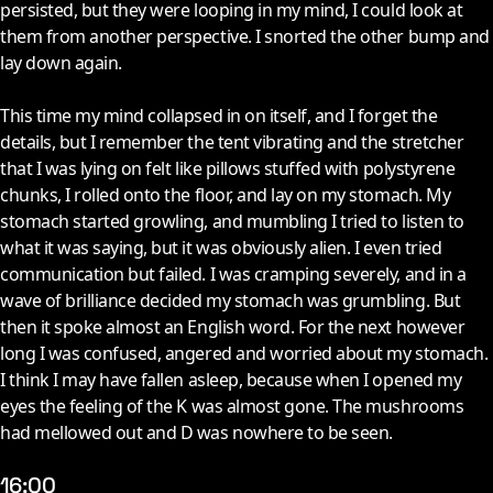
persisted, but they were looping in my mind, I could look at
them from another perspective. I snorted the other bump and
lay down again.
This time my mind collapsed in on itself, and I forget the
details, but I remember the tent vibrating and the stretcher
that I was lying on felt like pillows stuffed with polystyrene
chunks, I rolled onto the floor, and lay on my stomach. My
stomach started growling, and mumbling I tried to listen to
what it was saying, but it was obviously alien. I even tried
communication but failed. I was cramping severely, and in a
wave of brilliance decided my stomach was grumbling. But
then it spoke almost an English word. For the next however
long I was confused, angered and worried about my stomach.
I think I may have fallen asleep, because when I opened my
eyes the feeling of the K was almost gone. The mushrooms
had mellowed out and D was nowhere to be seen.
16:00