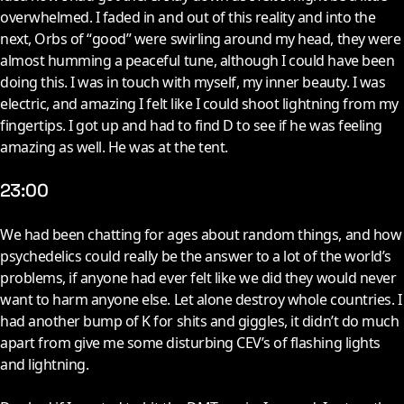
overwhelmed. I faded in and out of this reality and into the
next, Orbs of “good” were swirling around my head, they were
almost humming a peaceful tune, although I could have been
doing this. I was in touch with myself, my inner beauty. I was
electric, and amazing I felt like I could shoot lightning from my
fingertips. I got up and had to find D to see if he was feeling
amazing as well. He was at the tent.
23:00
W
e had been chatting for ages about random things, and how
psychedelics could really be the answer to a lot of the world’s
problems, if anyone had ever felt like we did they would never
want to harm anyone else. Let alone destroy whole countries. I
had another bump of K for shits and giggles, it didn’t do much
apart from give me some disturbing CEV’s of flashing lights
and lightning.