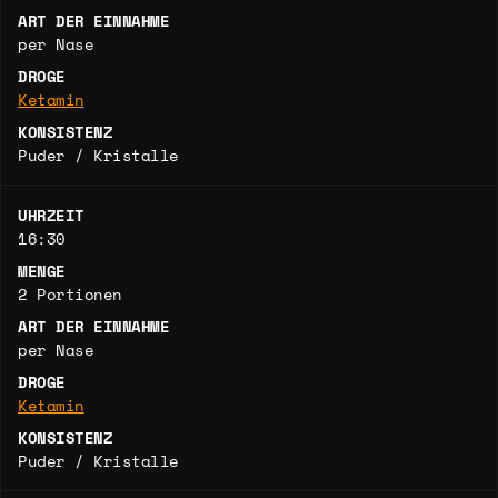
ART DER EINNAHME
per Nase
DROGE
Ketamin
KONSISTENZ
Puder / Kristalle
UHRZEIT
16:30
MENGE
2 Portionen
ART DER EINNAHME
per Nase
DROGE
Ketamin
KONSISTENZ
Puder / Kristalle