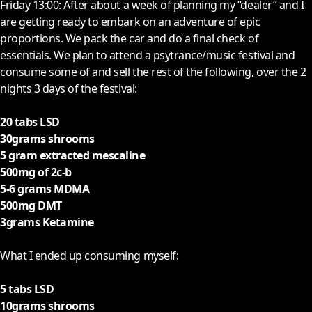
F
riday 13:00: After about a week of planning my “dealer” and I
are getting ready to embark on an adventure of epic
proportions. We pack the car and do a final check of
essentials. We plan to attend a psytrance/music festival and
consume some of and sell the rest of the following, over the 2
nights 3 days of the festival:
20 tabs LSD
30grams shrooms
5 gram extracted mescaline
500mg of 2c-b
5-6 grams MDMA
500mg DMT
3grams Ketamine
What I ended up consuming myself:
5 tabs LSD
10grams shrooms