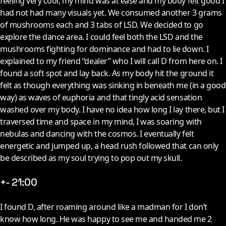
feeling very cool, my mind was at ease and my body felt good I
had not had many visuals yet. We consumed another 3 grams
of mushrooms each and 3 tabs of LSD. We decided to go
explore the dance area. I could feel both the LSD and the
mushrooms fighting for dominance and had to lie down. I
explained to my friend “dealer” who I will call D from here on. I
found a soft spot and lay back. As my body hit the ground it
felt as though everything was sinking in beneath me (in a good
way) as waves of euphoria and that tingly acid sensation
washed over my body. I have no idea how long I lay there, but I
traversed time and space in my mind, I was soaring with
nebulas and dancing with the cosmos. I eventually felt
energetic and jumped up, a head rush followed that can only
be described as my soul trying to pop out my skull.
+- 21:00
I
found D, after roaming around like a madman for I don’t
know how long. He was happy to see me and handed me 2