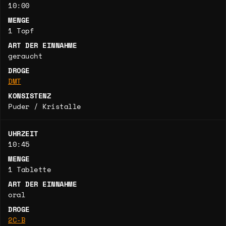
10:00
MENGE
1 Topf
ART DER EINNAHME
geraucht
DROGE
DMT
KONSISTENZ
Puder / Kristalle
UHRZEIT
10:45
MENGE
1 Tablette
ART DER EINNAHME
oral
DROGE
2C-B