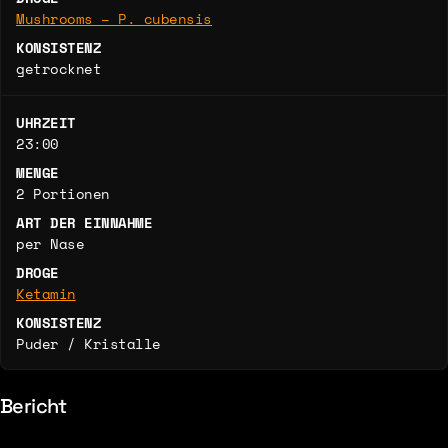
Mushrooms – P. cubensis
KONSISTENZ
getrocknet
UHRZEIT
23:00
MENGE
2 Portionen
ART DER EINNAHME
per Nase
DROGE
Ketamin
KONSISTENZ
Puder / Kristalle
Bericht