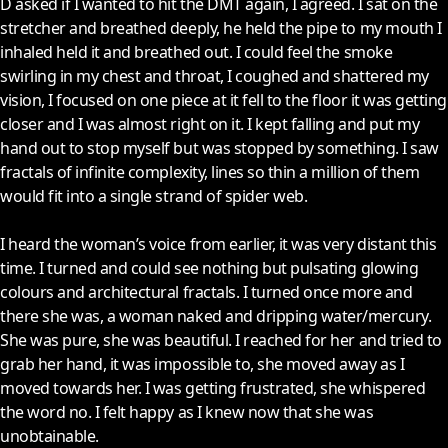
D asked if I wanted to hit the DMT again, I agreed. I sat on the
stretcher and breathed deeply, he held the pipe to my mouth I
inhaled held it and breathed out. I could feel the smoke
swirling in my chest and throat, I coughed and shattered my
vision, I focused on one piece at it fell to the floor it was getting
closer and I was almost right on it. I kept falling and put my
hand out to stop myself but was stopped by something. I saw
fractals of infinite complexity, lines so thin a million of them
would fit into a single strand of spider web.
I heard the woman’s voice from earlier, it was very distant this
time. I turned and could see nothing but pulsating glowing
colours and architectural fractals. I turned once more and
there she was, a woman naked and dripping water/mercury.
She was pure, she was beautiful. I reached for her and tried to
grab her hand, it was impossible to, she moved away as I
moved towards her. I was getting frustrated, she whispered
the word no. I felt happy as I knew now that she was
unobtainable.