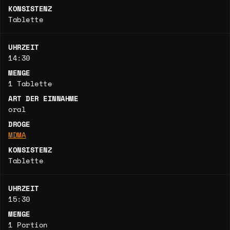
KONSISTENZ
Tablette
UHRZEIT
14:30
MENGE
1 Tablette
ART DER EINNAHME
oral
DROGE
MDMA
KONSISTENZ
Tablette
UHRZEIT
15:30
MENGE
1 Portion