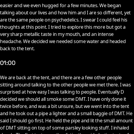
easier and we even hugged for a few minutes. We began
talking about our lives and how him and I are so different, yet
are the same people on psychedelics. I swear I could feel his
thoughts at this point. I tried to explore this more but got a
very sharp metallic taste in my mouth, and an intense
headache. We decided we needed some water and headed
back to the tent.
01:00
W
e are back at the tent, and there are a few other people
sitting around talking to the other people we met there. I was
surprised at how easy I was talking to people. Eventually D
decided we should all smoke some DMT. I have only done it
twice before, and was a bit unsure, but we went into the tent
and he took out a pipe a lighter and a small baggie of DMT. He
said I should go first. He held the pipe and lit the small amount
of DMT sitting on top of some parsley looking stuff. I inhaled