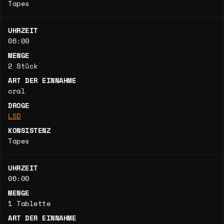
Tapes
UHRZEIT
06:00
MENGE
2 Stück
ART DER EINNAHME
oral
DROGE
LSD
KONSISTENZ
Tapes
UHRZEIT
06:00
MENGE
1 Tablette
ART DER EINNAHME