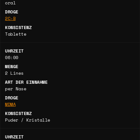
oral
DROGE
2C-B
KONSISTENZ
Tablette
UHRZEIT
06:00
MENGE
2 Lines
ART DER EINNAHME
per Nase
DROGE
MDMA
KONSISTENZ
Puder / Kristalle
UHRZEIT