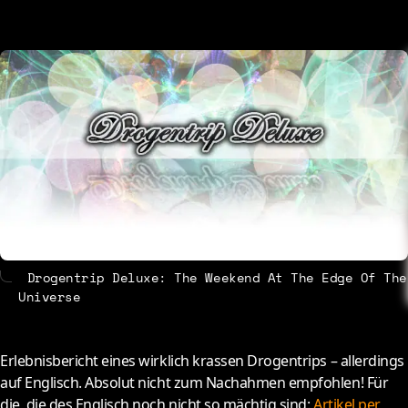
About
Contact
Drogentrip Deluxe: The Weekend At The Edge Of The
Universe
E
rlebnisbericht eines wirklich krassen Drogentrips – allerdings
auf Englisch. Absolut nicht zum Nachahmen empfohlen! Für
die, die des Englisch noch nicht so mächtig sind:
Artikel per