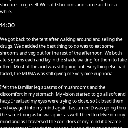
shrooms to go sell. We sold shrooms and some acid for a
while.
14:00
W
e got back to the tent after walking around and selling the
drugs. We decided the best thing to do was to eat some
shrooms and veg out for the rest of the afternoon. We both
ate 5 grams each and lay in the shade waiting for them to take
effect. Most of the acid was still going but everything else had
faded, the MDMA was still giving me very nice euphoria.
I felt the familiar leg spasms of mushrooms and the
discomfort in my stomach. My vision started to go all soft and
hazy, I realized my eyes were trying to close, so I closed them
and voyaged into my mind again. I assumed D was going thru
the same thing as he was quiet as well. I tried to delve into my
mind and as I traversed the corridors of my mind it became