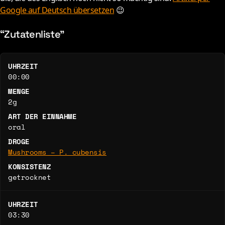
Google auf Deutsch übersetzen
😉
“Zutatenliste”
UHRZEIT
00:00
MENGE
2g
ART DER EINNAHME
oral
DROGE
Mushrooms – P. cubensis
KONSISTENZ
getrocknet
UHRZEIT
03:30