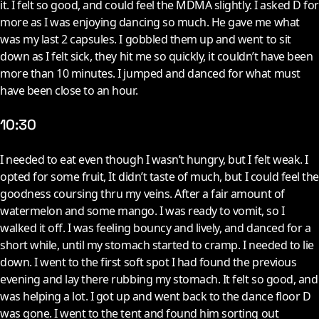
it. I felt so good, and could feel the MDMA slightly. I asked D for
more as I was enjoying dancing so much. He gave me what
was my last 2 capsules. I gobbled them up and went to sit
down as I felt sick, they hit me so quickly, it couldn’t have been
more than 10 minutes. I jumped and danced for what must
have been close to an hour.
10:30
I
needed to eat even though I wasn’t hungry, but I felt weak. I
opted for some fruit, It didn’t taste of much, but I could feel the
goodness coursing thru my veins. After a fair amount of
watermelon and some mango. I was ready to vomit, so I
walked it off. I was feeling bouncy and lively, and danced for a
short while, until my stomach started to cramp. I needed to lie
down. I went to the first soft spot I had found the previous
evening and lay there rubbing my stomach. It felt so good, and
was helping a lot. I got up and went back to the dance floor D
was gone. I went to the tent and found him sorting out