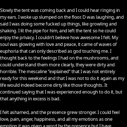
Slowly the tent was coming back and I could hear ringing in
my ears. I woke up slumped on the floor. D was laughing, and
said I was doing some fucked up things, like growling and
shaking. I lit the pipe for him, and left the tent so he could
enjoy the privacy. I couldn’t believe how awesome I felt. My
soul was glowing with love and peace, it came of waves of
euphoria that can only described as god touching me. I
thought back to the feelings I had on the mushrooms, and
could understand them more clearly, they were dirty and
horrible. The mescaline “explained” that I was not entirely
ready for this weekend and that I was not to do it again as my
life would indeed become dirty like those thoughts. It
continued saying that I was experienced enough to do it, but
that anything in excess is bad.
I felt ashamed, and the presence grew stronger. I could feel
love, pain, anger, happiness, and all my emotions as one
emotion it was given a word by the presence but I have