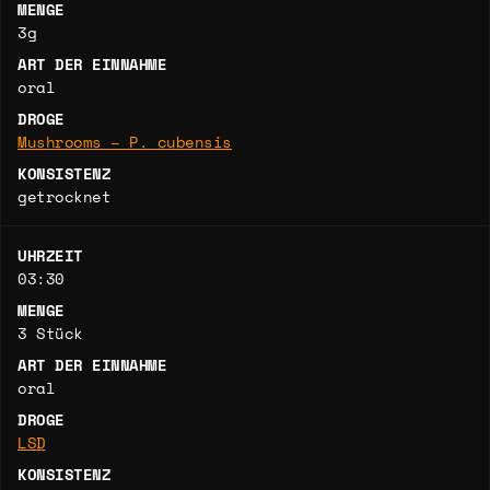
MENGE
3g
ART DER EINNAHME
oral
DROGE
Mushrooms – P. cubensis
KONSISTENZ
getrocknet
UHRZEIT
03:30
MENGE
3 Stück
ART DER EINNAHME
oral
DROGE
LSD
KONSISTENZ