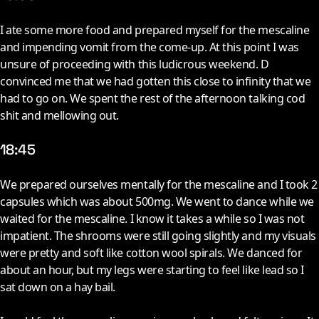
I
ate some more food and prepared myself for the mescaline
and impending vomit from the come-up. At this point I was
unsure of proceeding with this ludicrous weekend. D
convinced me that we had gotten this close to infinity that we
had to go on. We spent the rest of the afternoon talking cod
shit and mellowing out.
18:45
W
e prepared ourselves mentally for the mescaline and I took 2
capsules which was about 500mg. We went to dance while we
waited for the mescaline. I know it takes a while so I was not
impatient. The shrooms were still going slightly and my visuals
were pretty and soft like cotton wool spirals. We danced for
about an hour, but my legs were starting to feel like lead so I
sat down on a hay bail.