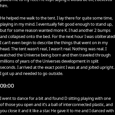
him.
He helped me walk to the tent. I lay there for quite some time,
playing in my mind. I eventually felt good enough to stand up,
but for some reason wanted more K. I had another 2 bumps
and collapsed onto the bed. For the next hour I was obliterated
I can’t even begin to describe the things that went on in my
head. The tent wasn’t real, I wasn’t real. Nothing was real. I
watched the Universe being born and then traveled through
millions of years of the Universes development in split
seconds. I arrived at the exact point I was at and jolted upright.
I got up and needed to go outside.
09:00
I
went to dance for a bit and found D sitting playing with one
of those you open and it’s a ball of interconnected plastic, and
you close it and it like a star. He gave it to me and I danced with