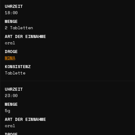
UHRZEIT
18:00
MENGE
2 Tabletten
ART DER EINNAHME
oral
DROGE
MDMA
KONSISTENZ
Tablette
UHRZEIT
23:00
MENGE
5g
ART DER EINNAHME
oral
DROGE