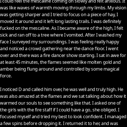
I could feel the mescaline coming on slowly and felt anxious. It
was like waves of warmth moving through my limbs. My vision
was getting sharper and I tried to focus on a piece of hay, I
moved it around and it left long lasting trails. I was definitely
fucked on the mescaline. As I became aware of the high, I felt
sick and ran off to a tree where I vomited. After I washed my
face I surveyed my surroundings. I was feeling really happy
and noticed a crowd gathering near the dance floor. I went
over and there was a fire dancer show starting. I sat in awe for
at least 45 minutes, the flames seemed like molten gold and
amber being flung around and controlled by some magical
force.
I noticed D and called him over, he was well and truly high. He
was also amazed at the flames and we sat talking about how it
warmed our souls to see something like that. I asked one of
the girls with the fire staff if I could have a go, she obliged. I
focused myself and tried my best to look confident. I managed
a few spins before dropping it. I returned it to her, and was