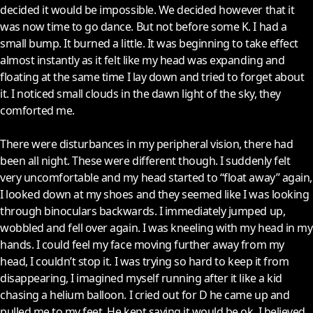
decided it would be impossible. We decided however that it
was now time to go dance. But not before some K. I had a
small bump. It burned a little. It was beginning to take effect
almost instantly as it felt like my head was expanding and
floating at the same time I lay down and tried to forget about
it. I noticed small clouds in the dawn light of the sky, they
comforted me.
There were disturbances in my peripheral vision, there had
been all night. These were different though. I suddenly felt
very uncomfortable and my head started to “float away” again,
I looked down at my shoes and they seemed like I was looking
through binoculars backwards. I immediately jumped up,
wobbled and fell over again. I was kneeling with my head in my
hands. I could feel my face moving further away from my
head, I couldn’t stop it. I was trying so hard to keep it from
disappearing, I imagined myself running after it like a kid
chasing a helium balloon. I cried out for D he came up and
pulled me to my feet. He kept saying it would be ok, I believed