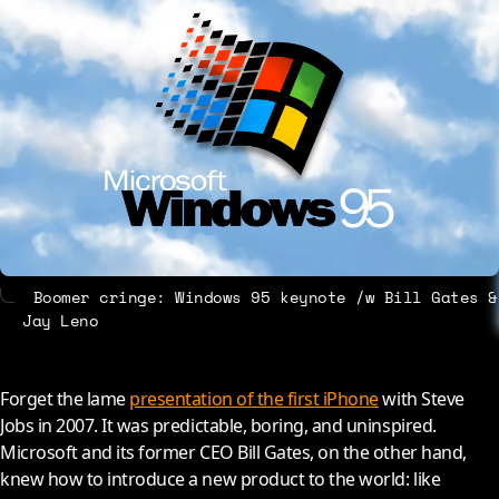
About
Contact
Boomer cringe: Windows 95 keynote /w Bill Gates &
Jay Leno
Forget the lame
presentation of the first iPhone
with Steve
Jobs in 2007. It was predictable, boring, and uninspired.
Microsoft and its former CEO Bill Gates, on the other hand,
knew how to introduce a new product to the world: like