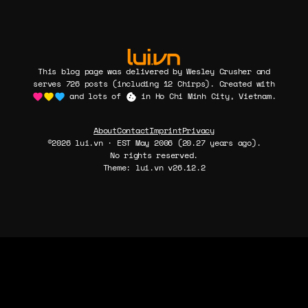
This blog page was delivered by Wesley Crusher and
serves 726 posts (including 12 Chirps). Created with
and lots of
in Ho Chi Minh City, Vietnam.
About
Contact
Imprint
Privacy
©2026 lui.vn · EST May 2006 (20.27 years ago).
No rights reserved.
Theme: lui.vn v26.12.2