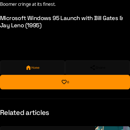
Boomer cringe at its finest.
Microsoft Windows 95 Launch with Bill Gates &
Jay Leno (1995)
Home
Share
0
Related articles