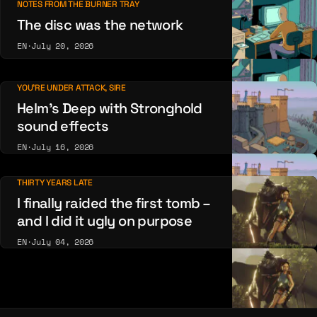
NOTES FROM THE BURNER TRAY
The disc was the network
EN
·
July 20, 2026
YOU'RE UNDER ATTACK, SIRE
Helm’s Deep with Stronghold
sound effects
EN
·
July 16, 2026
THIRTY YEARS LATE
I finally raided the first tomb –
and I did it ugly on purpose
EN
·
July 04, 2026