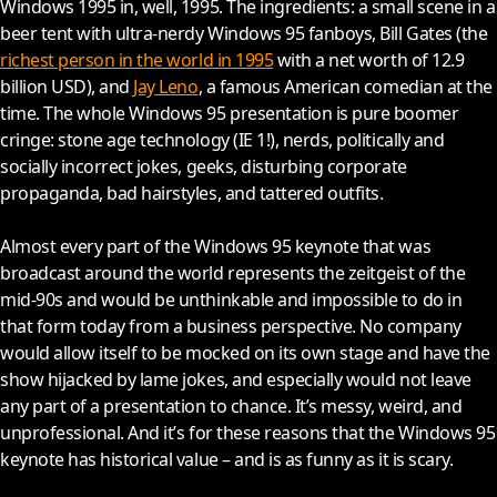
Windows 1995 in, well, 1995. The ingredients: a small scene in a
beer tent with ultra-nerdy Windows 95 fanboys, Bill Gates (the
richest person in the world in 1995
with a net worth of 12.9
billion USD), and
Jay Leno
, a famous American comedian at the
time. The whole Windows 95 presentation is pure boomer
cringe: stone age technology (IE 1!), nerds, politically and
socially incorrect jokes, geeks, disturbing corporate
propaganda, bad hairstyles, and tattered outfits.
Almost every part of the Windows 95 keynote that was
broadcast around the world represents the zeitgeist of the
mid-90s and would be unthinkable and impossible to do in
that form today from a business perspective. No company
would allow itself to be mocked on its own stage and have the
show hijacked by lame jokes, and especially would not leave
any part of a presentation to chance. It’s messy, weird, and
unprofessional. And it’s for these reasons that the Windows 95
keynote has historical value – and is as funny as it is scary.