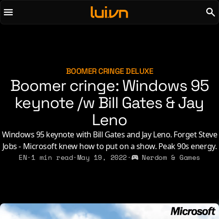
To main content
To menu
AI
Life & Leisure
Art & Media
Love, Sex & Identity
Chirps
Music
BOOMER CRINGE DELUXE
Boomer cringe: Windows 95
Code
Nerdom & Games
Concrete & Steel
keynote /w Bill Gates & Jay
Personal Lore
Curiosity & Science
Politics & Ideology
Leno
Digital Life
Windows 95 keynote with Bill Gates and Jay Leno. Forget Steve
Jobs - Microsoft knew how to put on a show. Peak 90s energy.
2021
2011
2026
2015
EN
·
1 min read
·
May 19, 2022
·
Nerdom & Games
2019
2010
2025
2014
2018
2009
2023
2013
2017
2008
2022
2012
2016